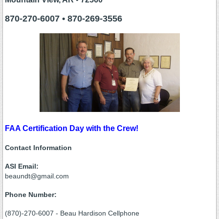
870-270-6007 • 870-269-3556
FAA Certification Day with the Crew!
Contact Information
ASI Email:
beaundt@gmail.com
Phone Number:
(870)-270-6007 - Beau Hardison Cellphone