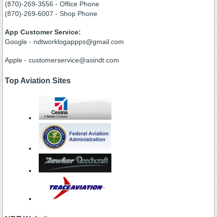
(870)-269-3556 - Office Phone
(870)-269-6007 - Shop Phone
App Customer Service:
Google - ndtworklogappps@gmail.com
Apple - customerservice@asindt.com
Top Aviation Sites