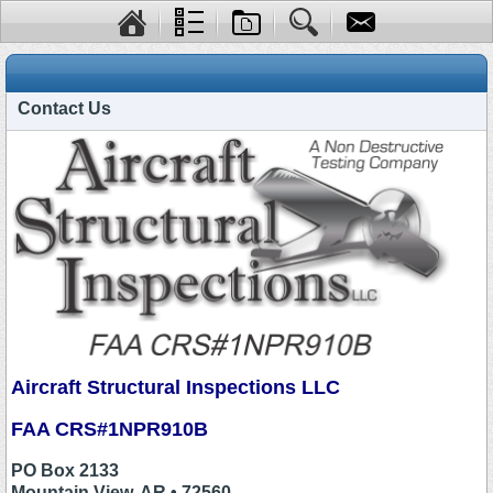
Contact Us
Aircraft Structural Inspections LLC
FAA CRS#1NPR910B
PO Box 2133
Mountain View, AR • 72560