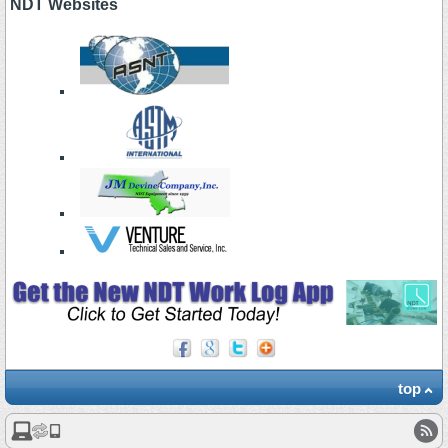
NDT Websites
top