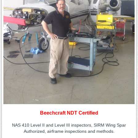
Beechcraft NDT Certified
NAS 410 Level II and Level III inspectors, SIRM Wing Spar
Authorized, airframe inspections and methods.