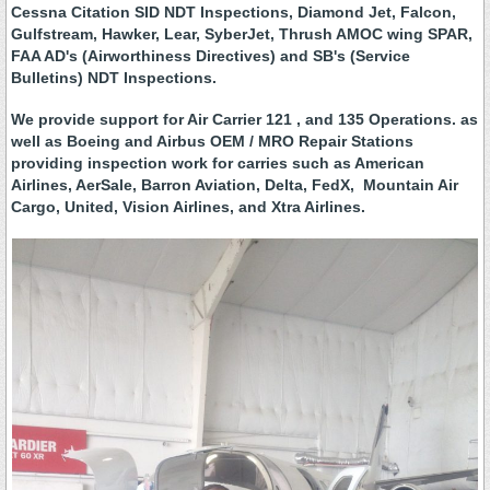
Cessna Citation SID NDT Inspections, Diamond Jet, Falcon,
Gulfstream, Hawker, Lear, SyberJet, Thrush AMOC wing SPAR,
FAA AD's (Airworthiness Directives) and SB's (Service
Bulletins) NDT Inspections.
We provide support for Air Carrier 121 , and 135 Operations. as
well as Boeing and Airbus OEM / MRO Repair Stations
providing inspection work for carries such as American
Airlines, AerSale, Barron Aviation, Delta, FedX, Mountain Air
Cargo, United, Vision Airlines, and Xtra Airlines.