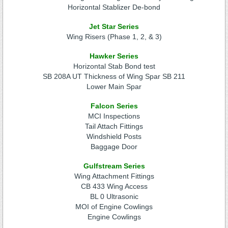
Horizontal Stablizer De-bond
Jet Star Series
Wing Risers (Phase 1, 2, & 3)
Hawker Series
Horizontal Stab Bond test
SB 208A UT Thickness of Wing Spar SB 211
Lower Main Spar
Falcon Series
MCI Inspections
Tail Attach Fittings
Windshield Posts
Baggage Door
Gulfstream Series
Wing Attachment Fittings
CB 433 Wing Access
BL 0 Ultrasonic
MOI of Engine Cowlings
Engine Cowlings