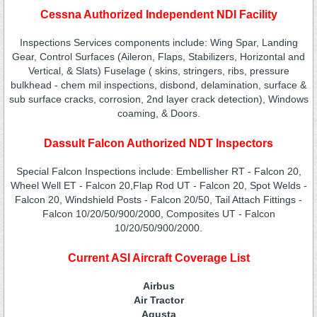
Cessna Authorized Independent NDI Facility
Inspections Services components include: Wing Spar, Landing
Gear, Control Surfaces (Aileron, Flaps, Stabilizers, Horizontal and
Vertical, & Slats) Fuselage ( skins, stringers, ribs, pressure
bulkhead - chem mil inspections, disbond, delamination, surface &
sub surface cracks, corrosion, 2nd layer crack detection), Windows
coaming, & Doors.
Dassult Falcon Authorized NDT Inspectors
Special Falcon Inspections include: Embellisher RT - Falcon 20,
Wheel Well ET - Falcon 20,Flap Rod UT - Falcon 20, Spot Welds -
Falcon 20, Windshield Posts - Falcon 20/50, Tail Attach Fittings -
Falcon 10/20/50/900/2000, Composites UT - Falcon
10/20/50/900/2000.
Current ASI Aircraft Coverage List
Airbus
Air Tractor
Agusta