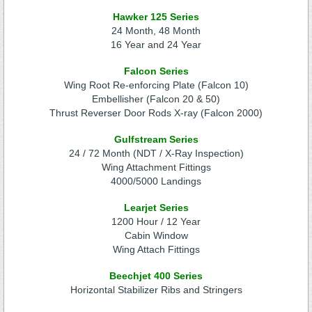
Hawker 125 Series
24 Month, 48 Month
16 Year and 24 Year
Falcon Series
Wing Root Re-enforcing Plate (Falcon 10)
Embellisher (Falcon 20 & 50)
Thrust Reverser Door Rods X-ray (Falcon 2000)
Gulfstream Series
24 / 72 Month (NDT / X-Ray Inspection)
Wing Attachment Fittings
4000/5000 Landings
Learjet Series
1200 Hour / 12 Year
Cabin Window
Wing Attach Fittings
Beechjet 400 Series
Horizontal Stabilizer Ribs and Stringers