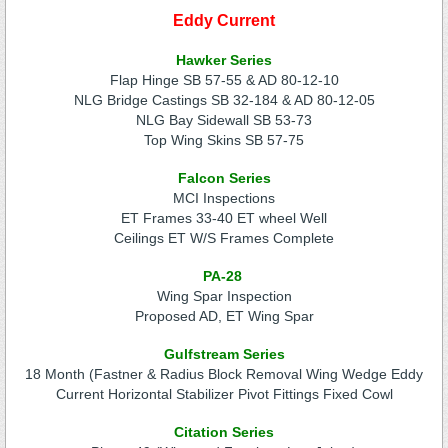
Eddy Current
Hawker Series
Flap Hinge SB 57-55 & AD 80-12-10
NLG Bridge Castings SB 32-184 & AD 80-12-05
NLG Bay Sidewall SB 53-73
Top Wing Skins SB 57-75
Falcon Series
MCI Inspections
ET Frames 33-40 ET wheel Well
Ceilings ET W/S Frames Complete
PA-28
Wing Spar Inspection
Proposed AD, ET Wing Spar
Gulfstream Series
18 Month (Fastner & Radius Block Removal Wing Wedge Eddy
Current Horizontal Stabilizer Pivot Fittings Fixed Cowl
Citation Series