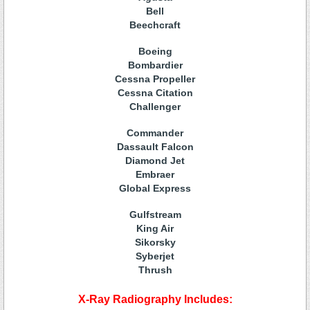
Bell
Beechcraft
Boeing
Bombardier
Cessna Propeller
Cessna Citation
Challenger
Commander
Dassault Falcon
Diamond Jet
Embraer
Global Express
Gulfstream
King Air
Sikorsky
Syberjet
Thrush
X-Ray Radiography Includes: