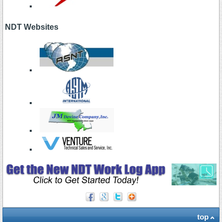
NDT Websites
top