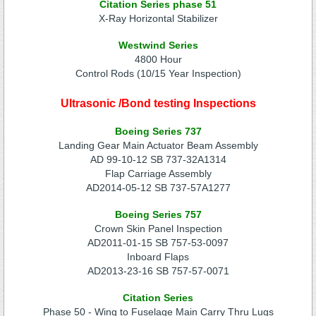
Citation Series phase 51
X-Ray Horizontal Stabilizer
Westwind Series
4800 Hour
Control Rods (10/15 Year Inspection)
Ultrasonic /Bond testing Inspections
Boeing Series 737
Landing Gear Main Actuator Beam Assembly
AD 99-10-12 SB 737-32A1314
Flap Carriage Assembly
AD2014-05-12 SB 737-57A1277
Boeing Series 757
Crown Skin Panel Inspection
AD2011-01-15 SB 757-53-0097
Inboard Flaps
AD2013-23-16 SB 757-57-0071
Citation Series
Phase 50 - Wing to Fuselage Main Carry Thru Lugs