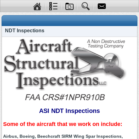
NDT Inspections
ASI NDT Inspections
Some of the aircraft that we work on include:
Airbus, Boeing, Beechcraft SIRM Wing Spar Inspections,