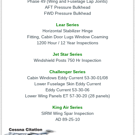
Phase 49 (Wing and Fuselage Lap Joints)
AFT Pressure Bulkhead
FWD Pressure Bulkhead
Lear Series
Horizontal Stabilizer Hinge
Fitting, Cabin Door Lugs Window Coaming
1200 Hour / 12 Year Inspections
Jet Star Series
Windshield Posts 750 Hr Inspection
Challenger Series
Cabin Windows Eddy Current 53-30-01/08
Lower Fuselage Skin Eddy Current
Eddy Current 53-30-06
Lower Wing Panels ET 57-30-20 (28 panels)
King Air Series
SIRM Wing Spar Inspection
AD 89-25-10