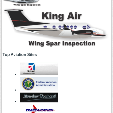
Top Aviation Sites