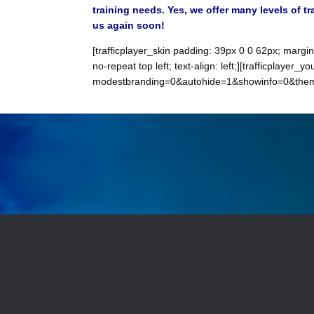
training needs. Yes, we offer many levels of t
us again soon!
[trafficplayer_skin padding: 39px 0 0 62px; margi
no-repeat top left; text-align: left;][trafficpla
modestbranding=0&autohide=1&showinfo=0&theme=d