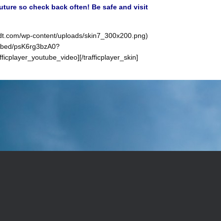
future so check back often! Be safe and visit
sindt.com/wp-content/uploads/skin7_300x200.png)
/embed/psK6rg3bzA0?
player_youtube_video][/trafficplayer_skin]