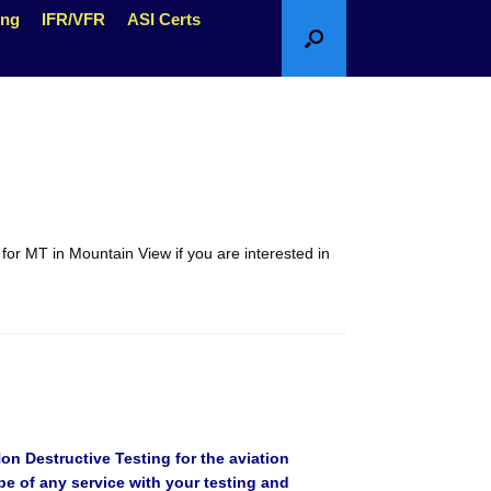
ing
IFR/VFR
ASI Certs
s for MT in Mountain View if you are interested in
n Destructive Testing for the aviation
be of any service with your testing and