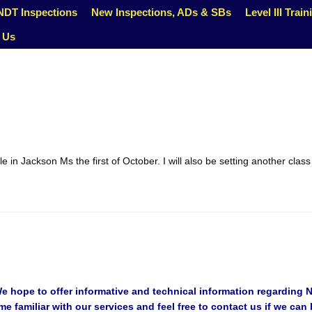
NDT Inspections
New Inspections, ADs & SBs
Level III Train
 Us
e in Jackson Ms the first of October. I will also be setting another clas
hope to offer informative and technical information regarding No
 familiar with our services and feel free to contact us if we can 