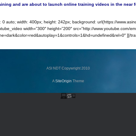
raining and are about to launch online training videos in the near 
n: 0 auto; width: 400px; height: 242px; background: url(https://www.a
yer_youtube_video width=”300″ height=”200″ src=”http://www.youtube.com
ark&color=red&autoplay=1&controls=1&hd=undefined&rel=0″ ][/traffic
ASI NDT Copywright 2010
A
SiteOrigin
Theme