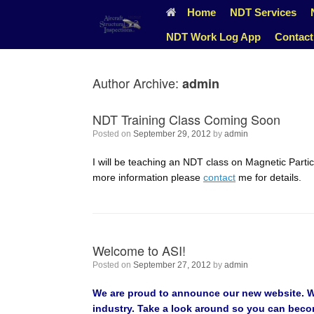
Skip
Home
NDT Services
to
content
NDT Work Log App
Contact
Author Archive:
admin
NDT Training Class Coming Soon
Posted on
September 29, 2012
by
admin
I will be teaching an NDT class on Magnetic Particl
more information please
contact
me for details.
Welcome to ASI!
Posted on
September 27, 2012
by
admin
We are proud to announce our new website. We 
industry. Take a look around so you can become